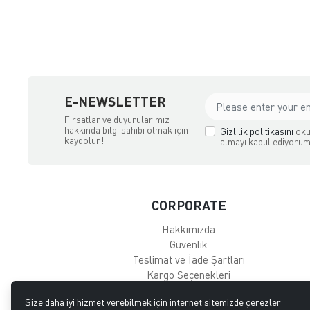
E-NEWSLETTER
Fırsatlar ve duyurularımız
hakkında bilgi sahibi olmak için
Gizlilik politikasını
oku
kaydolun!
almayı kabul ediyorum
CORPORATE
Hakkımızda
Güvenlik
Teslimat ve İade Şartları
Kargo Seçenekleri
Main Page
Size daha iyi hizmet verebilmek için internet sitemizde çerezler