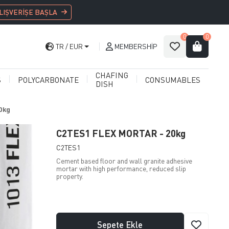
LIŞVERİŞE BAŞLA
0
0
TR
EUR
MEMBERSHIP
CHAFING
S
POLYCARBONATE
CONSUMABLES
DISH
0kg
C2TES1 FLEX MORTAR - 20kg
C2TES1
Cement based floor and wall granite adhesive
mortar with high performance, reduced slip
property.
Sepete Ekle