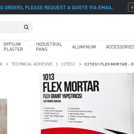
D ORDERS, PLEASE REQUEST A QUOTE VIA EMAIL.
A
GYPSUM
INDUSTRIAL
ALUMINUM
ACCESSORIE
PLASTER
PANS
AR
TECHNICAL ADHESIVE
C2TES1
C2TES1 FLEX MORTAR - 2