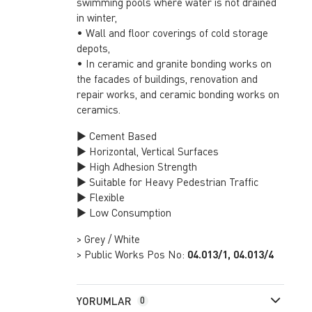
swimming pools where water is not drained
in winter,
• Wall and floor coverings of cold storage
depots,
• In ceramic and granite bonding works on
the facades of buildings, renovation and
repair works, and ceramic bonding works on
ceramics.
► Cement Based
► Horizontal, Vertical Surfaces
► High Adhesion Strength
► Suitable for Heavy Pedestrian Traffic
► Flexible
► Low Consumption
> Grey / White
> Public Works Pos No:
04.013/1, 04.013/4
YORUMLAR
0