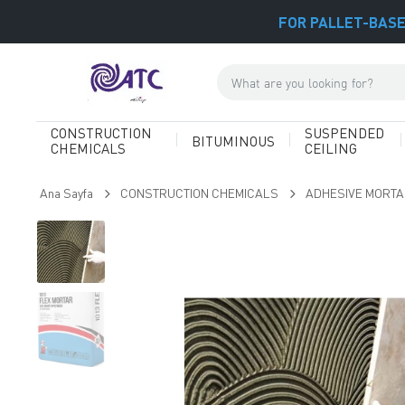
FOR PALLET-BASE
CONSTRUCTION
SUSPENDED
BITUMINOUS
CHEMICALS
CEILING
Ana Sayfa
CONSTRUCTION CHEMICALS
ADHESIVE MORT