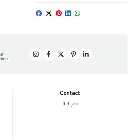
dan
rimizi
Contact
İletişim