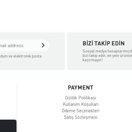
BIZI TAKIP EDIN
Sosyal medya hesaplarımız
bizi takip edin, en yeni ürünle
dum ve elektronik posta
kaçırmayın!
.
PAYMENT
Gizlilik Politikası
Kullanım Koşulları
Ödeme Seçenekleri
Satış Sözleşmesi