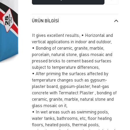
ÜRÜN BILGISI
It gives excellent results; • Horizontal and
vertical applications in indoor and outdoor,
• Bonding of ceramic, granite, marble,
porcelain, natural stone, glass mosaic and
pressed bricks to cement based surfaces
subject to temperature differences,
• After priming the surfaces affected by
temperature changes such as gypsum-
plaster board, gypsum-plaster, heat-gas
concrete with Termatect Plaster , bonding of
ceramic, granite, marble, natural stone and
glass mosaic on it,
• In wet areas such as swimming pools,
water tanks, bathrooms, etc, floor heating
floors, heated pools, thermal pools,