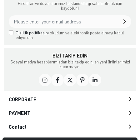
Fırsatlar ve duyurularımız hakkında bilgi sahibi olmak için
kaydolun!
Gizlilik politikasını
okudum ve elektronik posta almayı kabul
ediyorum.
BIZI TAKIP EDIN
Sosyal medya hesaplarımızdan bizi takip edin, en yeni ürünlerimizi
kaçırmayın!
CORPORATE
PAYMENT
Contact