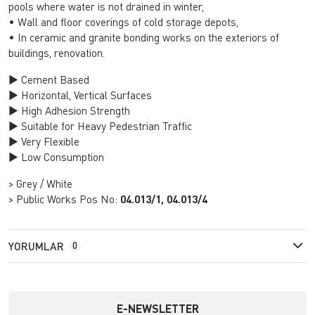
pools where water is not drained in winter,
• Wall and floor coverings of cold storage depots,
• In ceramic and granite bonding works on the exteriors of
buildings, renovation.
► Cement Based
► Horizontal, Vertical Surfaces
► High Adhesion Strength
► Suitable for Heavy Pedestrian Traffic
► Very Flexible
► Low Consumption
> Grey / White
> Public Works Pos No:
04.013/1, 04.013/4
YORUMLAR
0
E-NEWSLETTER