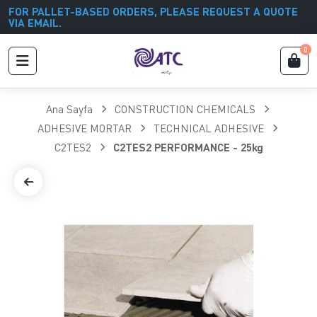
FOR PALLET-BASED ORDERS, PLEASE REQUEST A QUOTE
VIA EMAIL.
0
Ana Sayfa
CONSTRUCTION CHEMICALS
ADHESIVE MORTAR
TECHNICAL ADHESIVE
C2TES2
C2TES2 PERFORMANCE - 25kg