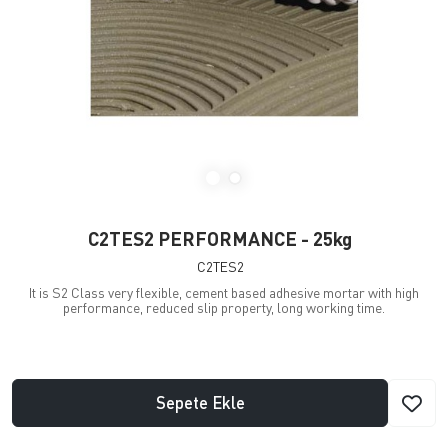
C2TES2 PERFORMANCE - 25kg
C2TES2
It is S2 Class very flexible, cement based adhesive mortar with high
performance, reduced slip property, long working time.
Sepete Ekle