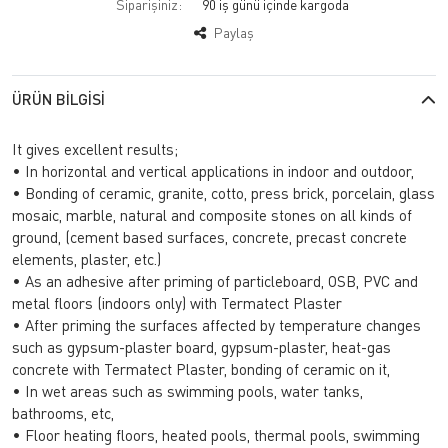
Siparişiniz:
90 iş günü içinde kargoda
Paylaş
ÜRÜN BILGISI
It gives excellent results;
• In horizontal and vertical applications in indoor and outdoor,
• Bonding of ceramic, granite, cotto, press brick, porcelain, glass
mosaic, marble, natural and composite stones on all kinds of
ground, (cement based surfaces, concrete, precast concrete
elements, plaster, etc.)
• As an adhesive after priming of particleboard, OSB, PVC and
metal floors (indoors only) with Termatect Plaster
• After priming the surfaces affected by temperature changes
such as gypsum-plaster board, gypsum-plaster, heat-gas
concrete with Termatect Plaster, bonding of ceramic on it,
• In wet areas such as swimming pools, water tanks,
bathrooms, etc,
• Floor heating floors, heated pools, thermal pools, swimming