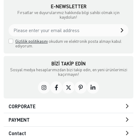
E-NEWSLETTER
Fırsatlar ve duyurularımız hakkında bilgi sahibi olmak için
kaydolun!
Gizlilik politikasını
okudum ve elektronik posta almayı kabul
ediyorum.
BIZI TAKIP EDIN
Sosyal medya hesaplarımızdan bizi takip edin, en yeni ürünlerimizi
kaçırmayın!
CORPORATE
PAYMENT
Contact