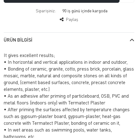
Siparişiniz:
90 iş günü içinde kargoda
Paylaş
ÜRÜN BILGISI
It gives excellent results;
• In horizontal and vertical applications in indoor and outdoor,
• Bonding of ceramic, granite, cotto, press brick, porcelain, glass
mosaic, marble, natural and composite stones on all kinds of
ground, (cement based surfaces, concrete, precast concrete
elements, plaster, etc.)
• As an adhesive after priming of particleboard, OSB, PVC and
metal floors (indoors only) with Termatect Plaster
• After priming the surfaces affected by temperature changes
such as gypsum-plaster board, gypsum-plaster, heat-gas
concrete with Termatect Plaster, bonding of ceramic on it,
• In wet areas such as swimming pools, water tanks,
bathrooms, etc,