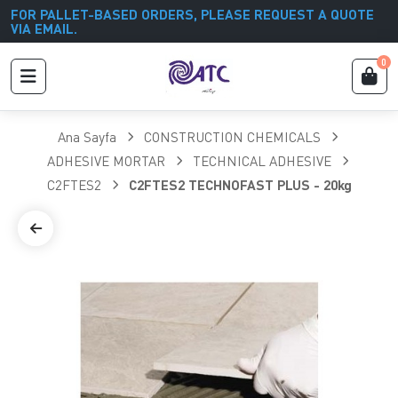
FOR PALLET-BASED ORDERS, PLEASE REQUEST A QUOTE
VIA EMAIL.
0
Ana Sayfa
CONSTRUCTION CHEMICALS
ADHESIVE MORTAR
TECHNICAL ADHESIVE
C2FTES2
C2FTES2 TECHNOFAST PLUS - 20kg