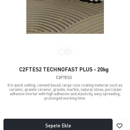
C2FTES2 TECHNOFAST PLUS - 20kg
C2FTES2
It is quick setting, cement based, large-size coating material such as
ceramic, granite ceramic, granite, marble, natural stone, porcelain
adhesive mortar with high adhesion and elasticity, easy spreading,
prolonged working time.
Sepete Ekle