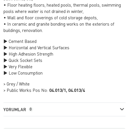
• Floor heating floors, heated pools, thermal pools, swimming
pools where water is not drained in winter,
• Wall and floor coverings of cold storage depots,
• In ceramic and granite bonding works on the exteriors of
buildings, renovation.
► Cement Based
► Horizontal and Vertical Surfaces
► High Adhesion Strength
► Quick Socket Sets
► Very Flexible
► Low Consumption
> Grey / White
> Public Works Pos No:
04.013/1, 04.013/4
YORUMLAR
0