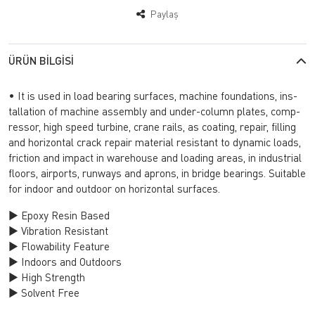
Paylaş
ÜRÜN BILGISI
• It is used in load be­aring sur­fa­ces, mac­hi­ne fo­un­da­ti­ons, ins­
tal­la­ti­on of mac­hi­ne as­sembly and un­der-co­lumn pla­tes, comp­
res­sor, high speed tur­bi­ne, crane rails, as co­ating, re­pa­ir, fil­ling
and ho­ri­zon­tal crack re­pa­ir ma­te­ri­al re­sis­tant to dy­na­mic loads,
fric­ti­on and im­pact in wa­re­ho­use and lo­ading areas, in in­dust­ri­al
flo­ors, air­ports, ru­n­ways and ap­rons, in brid­ge be­arings. Su­itab­le
for in­do­or and out­do­or on ho­ri­zon­tal sur­fa­ces.
► Epoxy Resin Based
► Vibration Resistant
► Flowability Feature
► Indoors and Outdoors
► High Strength
► Solvent Free