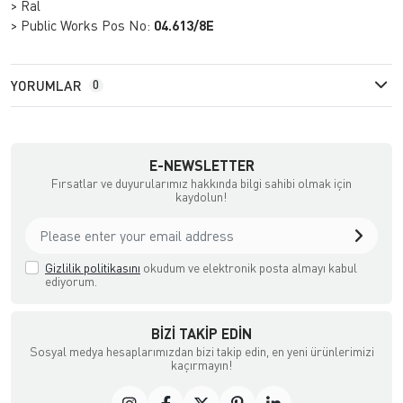
> Ral
> Public Works Pos No:
04.613/8E
YORUMLAR
0
E-NEWSLETTER
Fırsatlar ve duyurularımız hakkında bilgi sahibi olmak için
kaydolun!
Gizlilik politikasını
okudum ve elektronik posta almayı kabul
ediyorum.
BIZI TAKIP EDIN
Sosyal medya hesaplarımızdan bizi takip edin, en yeni ürünlerimizi
kaçırmayın!