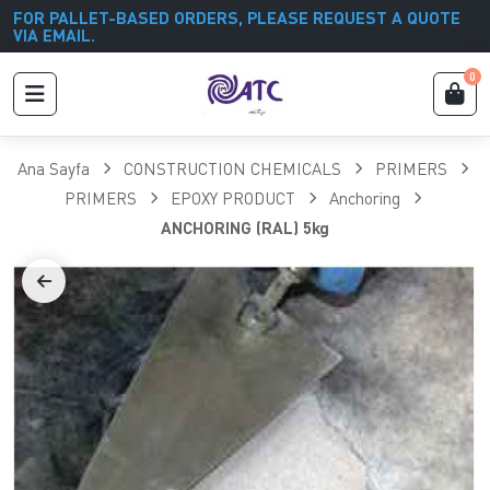
FOR PALLET-BASED ORDERS, PLEASE REQUEST A QUOTE
VIA EMAIL.
0
Ana Sayfa
CONSTRUCTION CHEMICALS
PRIMERS
PRIMERS
EPOXY PRODUCT
Anchoring
ANCHORING (RAL) 5kg