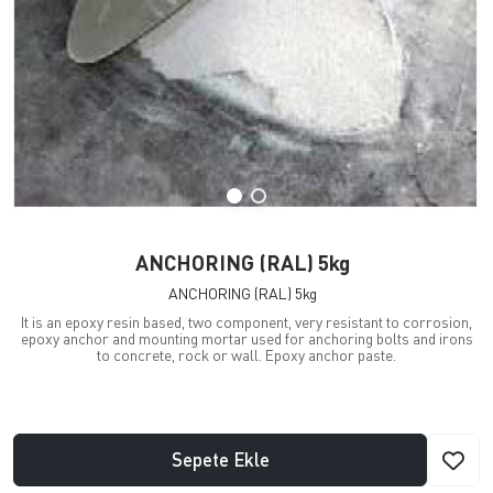
ANCHORING (RAL) 5kg
ANCHORING (RAL) 5kg
It is an epoxy resin based, two component, very resistant to corrosion,
epoxy anchor and mounting mortar used for anchoring bolts and irons
to concrete, rock or wall. Epoxy anchor paste.
Sepete Ekle